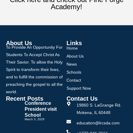
Academy!
About Us
Links
To Provide An Opportunity For
Home
Students To Accept Christ As
About Us
Their Savior. To allow the Holy
News
Spirit to transform their lives,
Schools
and to fulfill the commission of
Contact
preaching the gospel to all the
Support Now
world.
Recent Posts
Contact Us
Conference
19860 S. LaGrange Rd.
President visit
Mokena, IL 60448
School
March 3, 2026
education@lrcsda.com