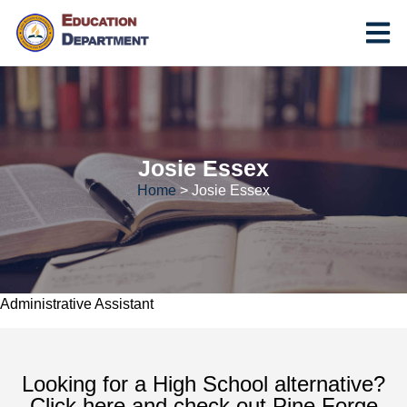
Josie Essex
Home
>
Josie Essex
Administrative Assistant
Looking for a High School alternative?
Click here and check out Pine Forge