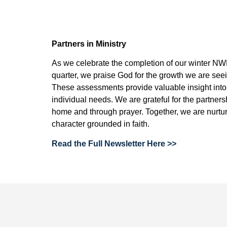
Partners in Ministry
As we celebrate the completion of our winter N
quarter, we praise God for the growth we are see
These assessments provide valuable insight into s
individual needs. We are grateful for the partner
home and through prayer. Together, we are nurtur
character grounded in faith.
Read the Full Newsletter Here >>