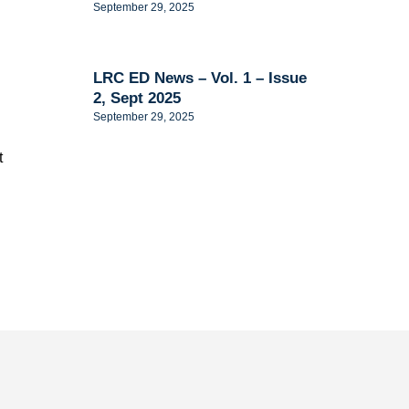
September 29, 2025
LRC ED News – Vol. 1 – Issue
2, Sept 2025
September 29, 2025
t