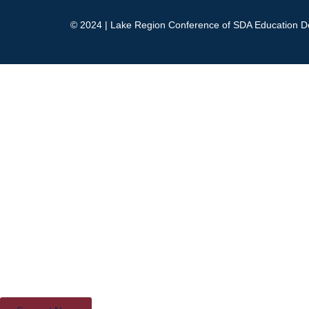
© 2024 | Lake Region Conference of SDA Education D