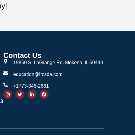
my!
Contact Us
19860 S. LaGrange Rd. Mokena, IL 60448
education@lrcsda.com
+1773-846-2661
 3