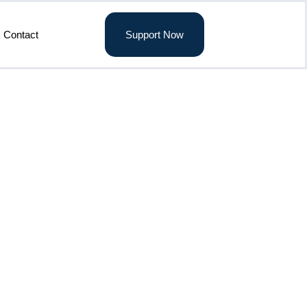
Contact
Support Now
3 Feb. 2026