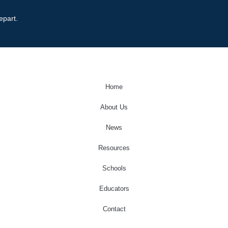
epart.
Home
About Us
News
Resources
Schools
Educators
Contact