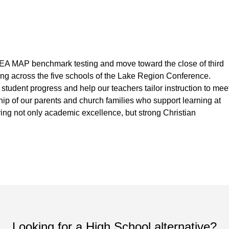
WEA MAP benchmark testing and move toward the close of third
ing across the five schools of the Lake Region Conference.
tudent progress and help our teachers tailor instruction to mee
ship of our parents and church families who support learning at
ing not only academic excellence, but strong Christian
Looking for a High School alternative?