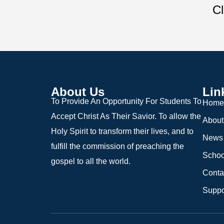
Cl
About Us
Lin
To Provide An Opportunity For Students To
Home
Accept Christ As Their Savior. To allow the
About
Holy Spirit to transform their lives, and to
News
fulfill the commission of preaching the
Schoo
gospel to all the world.
Conta
Suppo