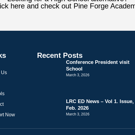
ick here and check out Pine Forge Acade
ks
Recent Posts
Conference President visit
School
 Us
March 3, 2026
ls
LRC ED News – Vol 1. Issue,
ct
Feb. 2026
rt Now
March 3, 2026