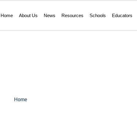
Home
About Us
News
Resources
Schools
Educators
s – Vol 1. Issue, 
Home
>
LRC ED News – Vol 1. Issue, 3 Feb. 2026