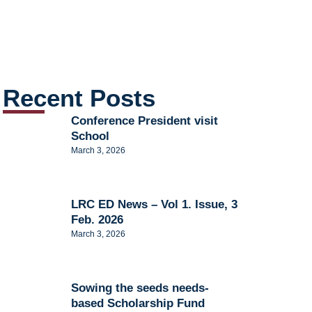
Recent Posts
Conference President visit
School
March 3, 2026
LRC ED News – Vol 1. Issue, 3
Feb. 2026
March 3, 2026
Sowing the seeds needs-
based Scholarship Fund